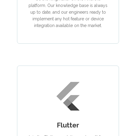
platform. Our knowledge base is always
up to date, and our engineers ready to
implement any hot feature or device
integration available on the market.
Flutter