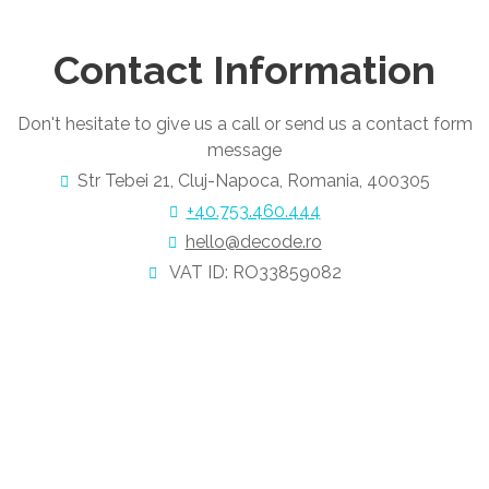
Contact Information
Don't hesitate to give us a call or send us a contact form
message
Str Tebei 21, Cluj-Napoca, Romania, 400305
+40.753.460.444
hello@decode.ro
VAT ID: RO33859082