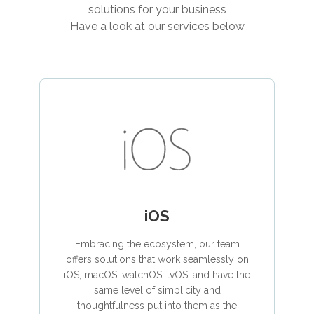
solutions for your business
Have a look at our services below
iOS
Embracing the ecosystem, our team
offers solutions that work seamlessly on
iOS, macOS, watchOS, tvOS, and have the
same level of simplicity and
thoughtfulness put into them as the