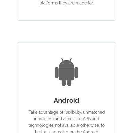
platforms they are made for.
Android
Take advantage of flexibility, unmatched
innovation and access to APIs and
technologies not available otherwise, to
be the kingmaker on the Android