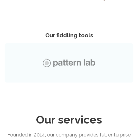
Our fiddling tools
Our services
Founded in 2014, our company provides full enterprise