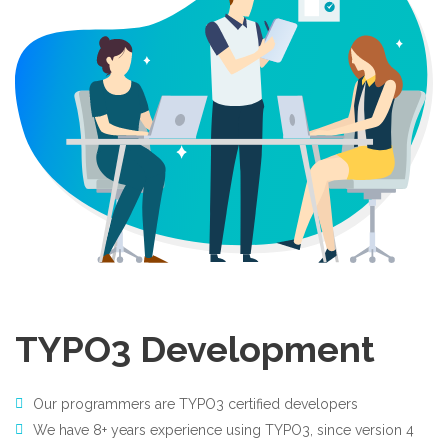
TYPO3 Development
Our programmers are TYPO3 certified developers
We have 8+ years experience using TYPO3, since version 4