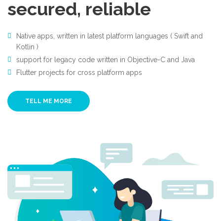
secured, reliable
Native apps, written in latest platform languages ( Swift and
Kotlin )
support for legacy code written in Objective-C and Java
Flutter projects for cross platform apps
TELL ME MORE