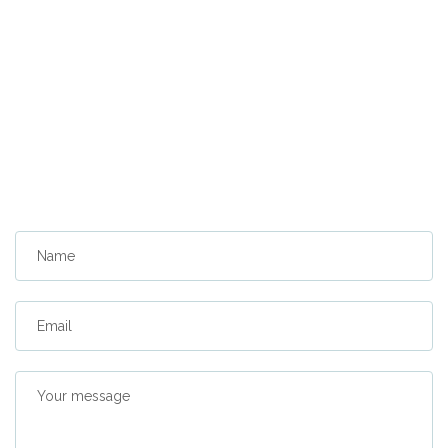
Name
Email
Your message