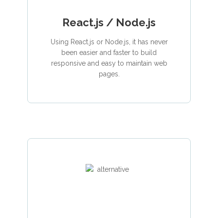
React.js / Node.js
Using React.js or Node.js, it has never
been easier and faster to build
responsive and easy to maintain web
pages.