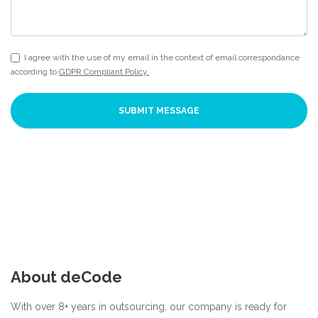
I agree with the use of my email in the context of email correspondance
according to
GDPR Compliant Policy.
SUBMIT MESSAGE
About deCode
With over 8+ years in outsourcing, our company is ready for