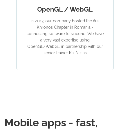
OpenGL / WebGL
In 2017, our company hosted the first
Khronos Chapter in Romania -
connecting software to silicone. We have
a very vast expertise using
OpenGL/WebGL in partnership with our
senior trainer Kai Niklas
Mobile apps - fast,