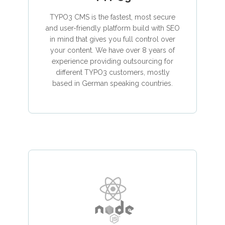
TYPO3 CMS is the fastest, most secure
and user-friendly platform build with SEO
in mind that gives you full control over
your content. We have over 8 years of
experience providing outsourcing for
different TYPO3 customers, mostly
based in German speaking countries.