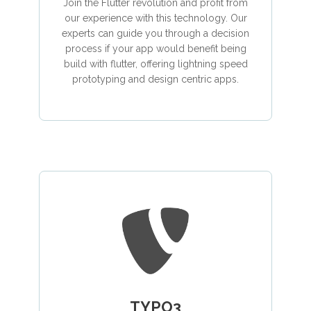
Join the Flutter revolution and profit from
our experience with this technology. Our
experts can guide you through a decision
process if your app would benefit being
build with flutter, offering lightning speed
prototyping and design centric apps.
TYPO3