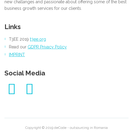
new challanges and passionate about offering some of the best
business growth services for our clients.
Links
T3EE 2019
t3ee.org
Read our
GDPR Privacy Policy
IMPRINT
Social Media
Copyright © 2019 deCode - outsourcing in Romania