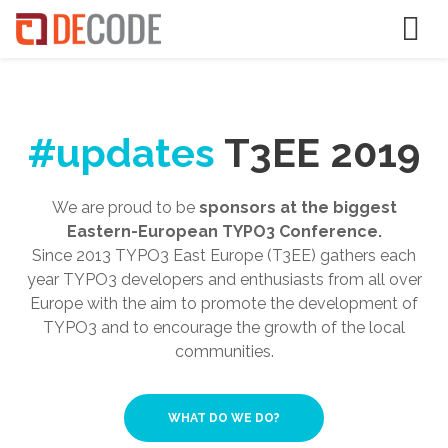
#updates
T3EE 2019
We are proud to be
sponsors at the biggest
Eastern-European TYPO3 Conference.
Since 2013 TYPO3 East Europe (T3EE) gathers each
year TYPO3 developers and enthusiasts from all over
Europe with the aim to promote the development of
TYPO3 and to encourage the growth of the local
communities.
WHAT DO WE DO?