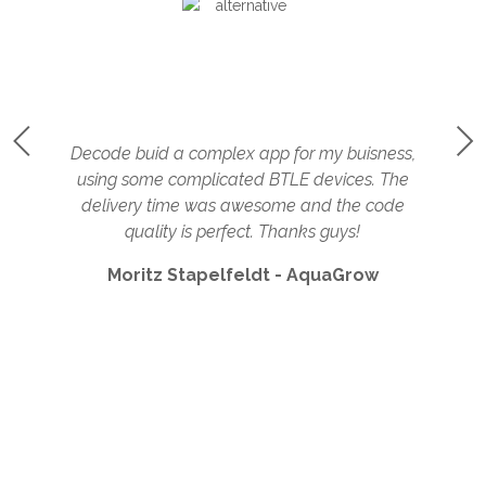
rs
Decode buid a complex app for my buisness,
using some complicated BTLE devices. The
c
delivery time was awesome and the code
quality is perfect. Thanks guys!
Moritz Stapelfeldt - AquaGrow