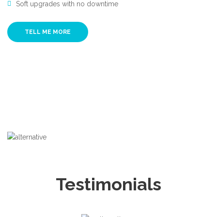
Soft upgrades with no downtime
TELL ME MORE
Testimonials